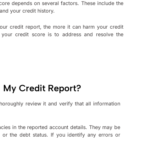
score depends on several factors. These include the
 and your credit history.
our credit report, the more it can harm your credit
your credit score is to address and resolve the
 My Credit Report?
oroughly review it and verify that all information
acies in the reported account details. They may be
or the debt status. If you identify any errors or