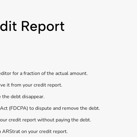
dit Report
itor for a fraction of the actual amount.
e it from your credit report.
e the debt disappear.
s Act (FDCPA) to dispute and remove the debt.
our credit report without paying the debt.
h ARStrat on your credit report.