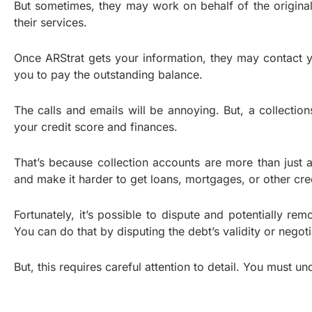
But sometimes, they may work on behalf of the original 
their services.
Once ARStrat gets your information, they may contact you
you to pay the outstanding balance.
The calls and emails will be annoying. But, a collection
your credit score and finances.
That’s because collection accounts are more than just
and make it harder to get loans, mortgages, or other credi
Fortunately, it’s possible to dispute and potentially re
You can do that by disputing the debt’s validity or negot
But, this requires careful attention to detail. You must 