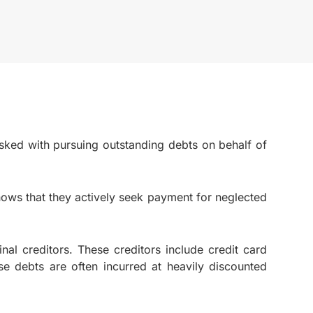
tasked with pursuing outstanding debts on behalf of
hows that they actively seek payment for neglected
nal creditors. These creditors include credit card
se debts are often incurred at heavily discounted