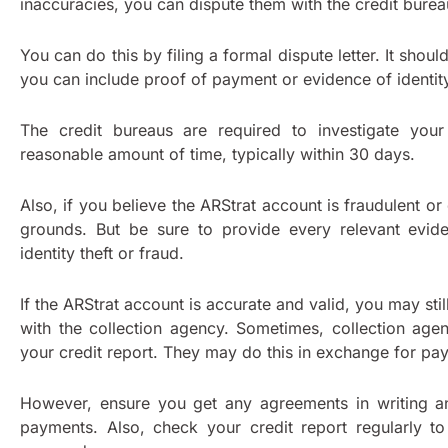
inaccuracies, you can dispute them with the credit bure
You can do this by filing a formal dispute letter. It shou
you can include proof of payment or evidence of identity
The credit bureaus are required to investigate your
reasonable amount of time, typically within 30 days.
Also, if you believe the ARStrat account is fraudulent or
grounds. But be sure to provide every relevant evid
identity theft or fraud.
If the ARStrat account is accurate and valid, you may sti
with the collection agency. Sometimes, collection ag
your credit report. They may do this in exchange for p
However, ensure you get any agreements in writing a
payments. Also, check your credit report regularly t