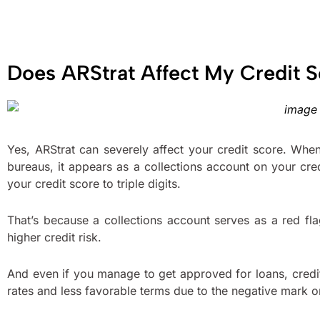
Does ARStrat Affect My Credit 
Yes, ARStrat can severely affect your credit score. When
bureaus, it appears as a collections account on your cr
your credit score to triple digits.
That’s because a collections account serves as a red f
higher credit risk.
And even if you manage to get approved for loans, credi
rates and less favorable terms due to the negative mark on