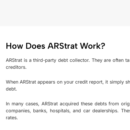
How Does ARStrat Work?
ARStrat is a third-party debt collector. They are often 
creditors.
When ARStrat appears on your credit report, it simply s
debt.
In many cases, ARStrat acquired these debts from origi
companies, banks, hospitals, and car dealerships. The
rates.