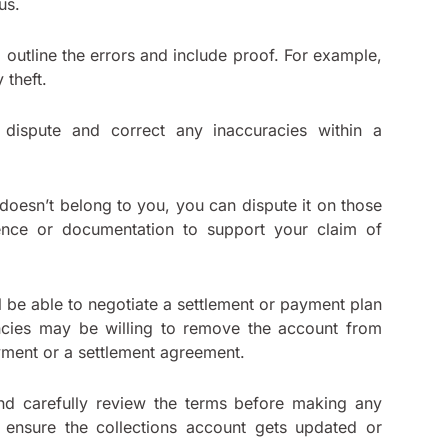
aus.
ld outline the errors and include proof. For example,
 theft.
 dispute and correct any inaccuracies within a
 doesn’t belong to you, you can dispute it on those
ence or documentation to support your claim of
ll be able to negotiate a settlement or payment plan
encies may be willing to remove the account from
ayment or a settlement agreement.
nd carefully review the terms before making any
o ensure the collections account gets updated or