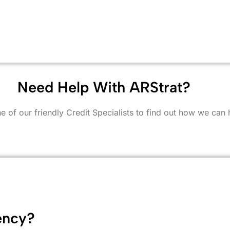
Need Help With ARStrat?
e of our friendly Credit Specialists to find out how we can 
ency?