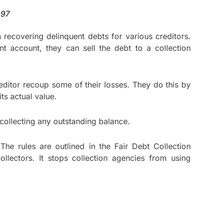
n recovering delinquent debts for various creditors.
t account, they can sell the debt to a collection
 creditor recoup some of their losses. They do this by
its actual value.
 collecting any outstanding balance.
 The rules are outlined in the Fair Debt Collection
ollectors. It stops collection agencies from using