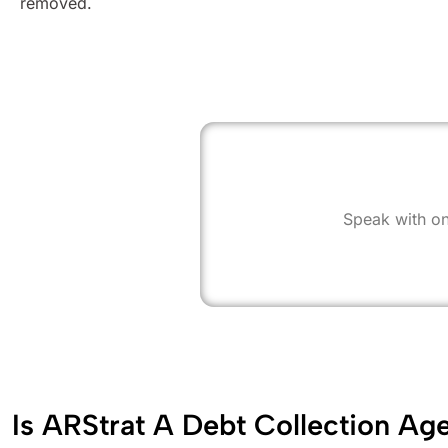
removed.
Speak with on
Is ARStrat A Debt Collection Ag