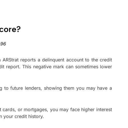
Score?
 ARStrat reports a delinquent account to the credit
edit report. This negative mark can sometimes lower
lag to future lenders, showing them you may have a
t cards, or mortgages, you may face higher interest
 your credit history.