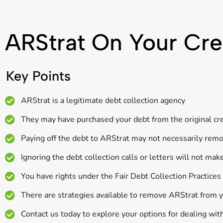
ARStrat On Your Cre
Key Points
ARStrat is a legitimate debt collection agency
They may have purchased your debt from the original cred
Paying off the debt to ARStrat may not necessarily remov
Ignoring the debt collection calls or letters will not mak
You have rights under the Fair Debt Collection Practice
There are strategies available to remove ARStrat from y
Contact us today to explore your options for dealing wit