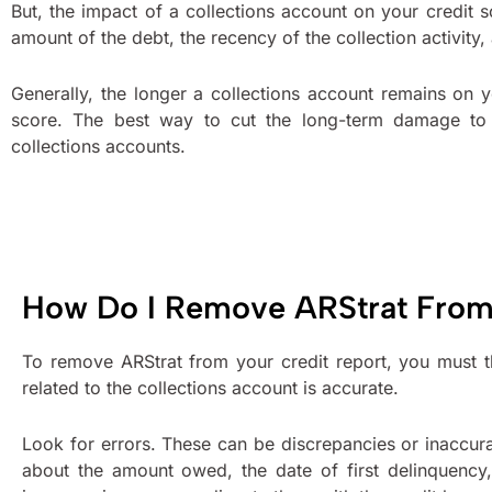
But, the impact of a collections account on your credit 
amount of the debt, the recency of the collection activity,
Generally, the longer a collections account remains on y
score. The best way to cut the long-term damage to 
collections accounts.
How Do I Remove ARStrat From
To remove ARStrat from your credit report, you must th
related to the collections account is accurate.
Look for errors. These can be discrepancies or inaccur
about the amount owed, the date of first delinquency, 