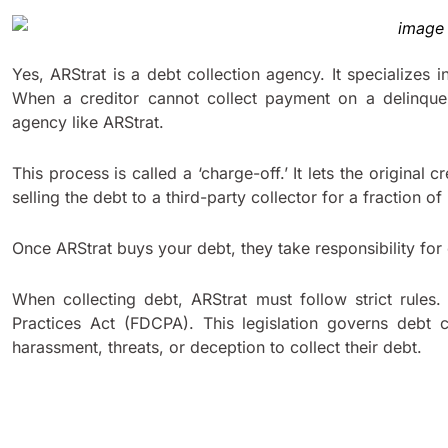
Yes, ARStrat is a debt collection agency. It specializes i
When a creditor cannot collect payment on a delinquen
agency like ARStrat.
This process is called a ‘charge-off.’ It lets the original
selling the debt to a third-party collector for a fraction of 
Once ARStrat buys your debt, they take responsibility for
When collecting debt, ARStrat must follow strict rules.
Practices Act (FDCPA). This legislation governs debt c
harassment, threats, or deception to collect their debt.