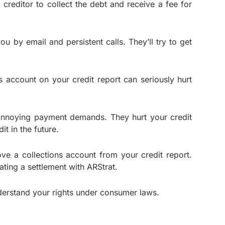
creditor to collect the debt and receive a fee for
 by email and persistent calls. They’ll try to get
s account on your credit report can seriously hurt
 annoying payment demands. They hurt your credit
t in the future.
move a collections account from your credit report.
iating a settlement with ARStrat.
understand your rights under consumer laws.