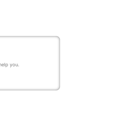
help you.