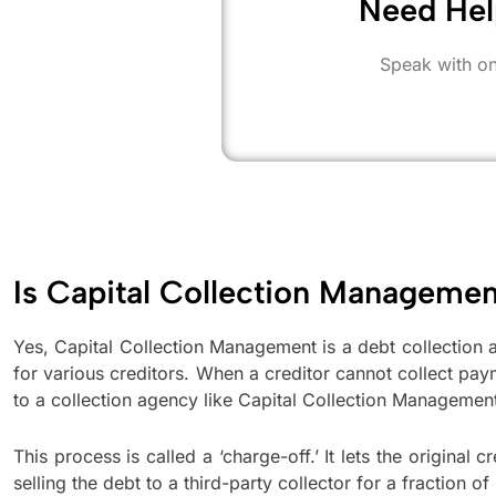
Need Hel
Speak with on
Is Capital Collection Manageme
Yes, Capital Collection Management is a debt collection a
for various creditors. When a creditor cannot collect pay
to a collection agency like Capital Collection Managemen
This process is called a ‘charge-off.’ It lets the original
selling the debt to a third-party collector for a fraction of 