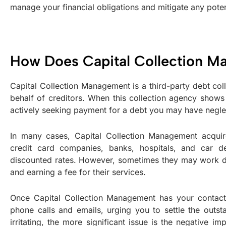
manage your financial obligations and mitigate any potent
How Does Capital Collection 
Capital Collection Management is a third-party debt coll
behalf of creditors. When this collection agency shows u
actively seeking payment for a debt you may have negle
In many cases, Capital Collection Management acquire
credit card companies, banks, hospitals, and car d
discounted rates. However, sometimes they may work direc
and earning a fee for their services.
Once Capital Collection Management has your contact 
phone calls and emails, urging you to settle the outs
irritating, the more significant issue is the negative im