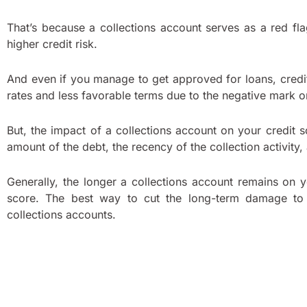
That’s because a collections account serves as a red f
higher credit risk.
And even if you manage to get approved for loans, credi
rates and less favorable terms due to the negative mark on
But, the impact of a collections account on your credit 
amount of the debt, the recency of the collection activity,
Generally, the longer a collections account remains on y
score. The best way to cut the long-term damage to 
collections accounts.