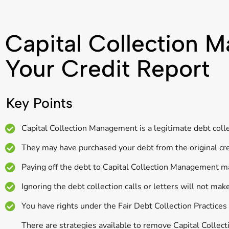
Capital Collection
Your Credit Report
Key Points
Capital Collection Management is a legitimate debt coll
They may have purchased your debt from the original cred
Paying off the debt to Capital Collection Management ma
Ignoring the debt collection calls or letters will not mak
You have rights under the Fair Debt Collection Practice
There are strategies available to remove Capital Collec