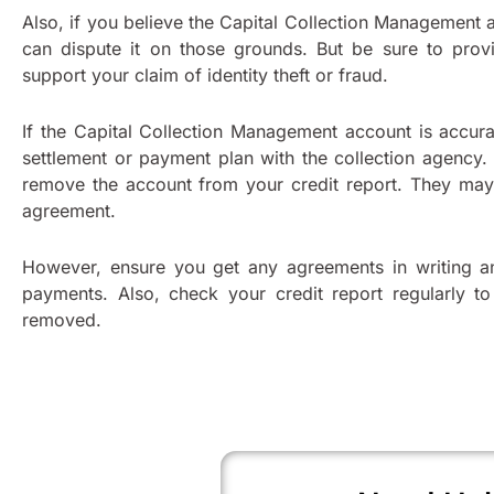
Also, if you believe the Capital Collection Management a
can dispute it on those grounds. But be sure to prov
support your claim of identity theft or fraud.
If the Capital Collection Management account is accura
settlement or payment plan with the collection agency.
remove the account from your credit report. They may
agreement.
However, ensure you get any agreements in writing a
payments. Also, check your credit report regularly t
removed.