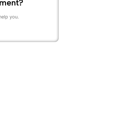
ement?
help you.