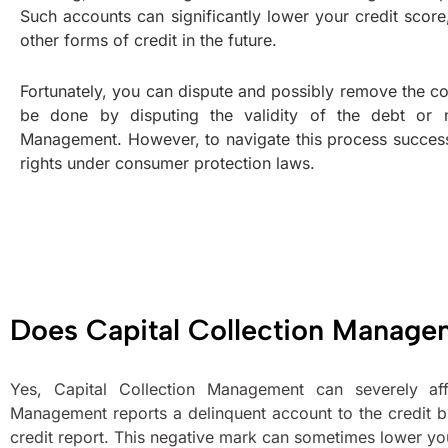
Such accounts can significantly lower your credit score,
other forms of credit in the future.
Fortunately, you can dispute and possibly remove the col
be done by disputing the validity of the debt or ne
Management. However, to navigate this process successfu
rights under consumer protection laws.
Does Capital Collection Manage
Yes, Capital Collection Management can severely aff
Management reports a delinquent account to the credit b
credit report. This negative mark can sometimes lower your 