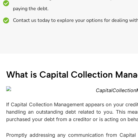
paying the debt.
Contact us today to explore your options for dealing wit
What is Capital Collection Ma
If Capital Collection Management appears on your credit r
handling an outstanding debt related to you. This mea
purchased your debt from a creditor or is acting on behal
Promptly addressing any communication from Capital C