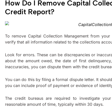
How Do I Remove Capital Coll
Credit Report?
To remove Capital Collection Management from your c
verify that all information related to the collections acco
Look for errors. These can be discrepancies or inaccur
about the amount owed, the date of first delinquency, 
inaccuracies, you can dispute them with the credit bure
You can do this by filing a formal dispute letter. It shou
you can include proof of payment or evidence of identity
The credit bureaus are required to investigate your
reasonable amount of time, typically within 30 days.