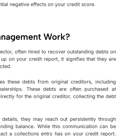
ial negative effects on your credit score.
Management Work?
ector, often hired to recover outstanding debts on
p on your credit report, it signifies that they are
cted.
s these debts from original creditors, including
ealerships. These debts are often purchased at
tly for the original creditor, collecting the debt
details, they may reach out persistently through
tanding balance. While this communication can be
pact a collections entry has on your credit report.