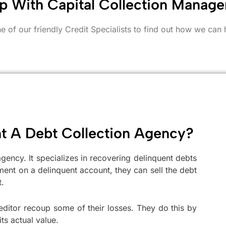
p With Capital Collection Manag
e of our friendly Credit Specialists to find out how we can 
nt A Debt Collection Agency?
gency. It specializes in recovering delinquent debts
ment on a delinquent account, they can sell the debt
t.
 creditor recoup some of their losses. They do this by
its actual value.