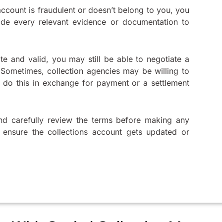
ccount is fraudulent or doesn’t belong to you, you
ide every relevant evidence or documentation to
te and valid, you may still be able to negotiate a
 Sometimes, collection agencies may be willing to
 do this in exchange for payment or a settlement
nd carefully review the terms before making any
o ensure the collections account gets updated or