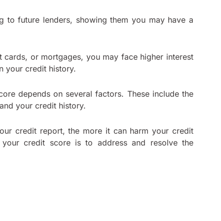
lag to future lenders, showing them you may have a
t cards, or mortgages, you may face higher interest
 your credit history.
score depends on several factors. These include the
 and your credit history.
our credit report, the more it can harm your credit
your credit score is to address and resolve the