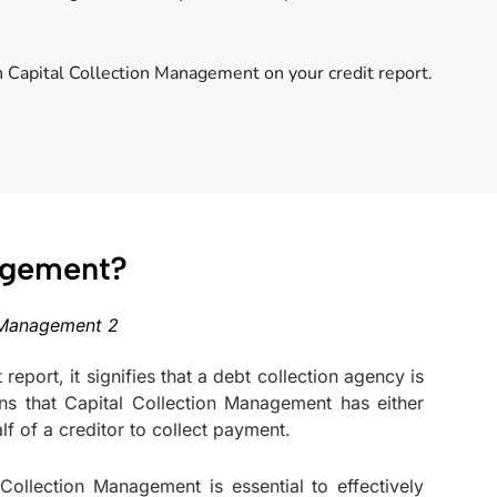
h Capital Collection Management on your credit report.
nagement?
eport, it signifies that a debt collection agency is
ns that Capital Collection Management has either
f of a creditor to collect payment.
ollection Management is essential to effectively