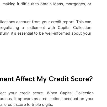
 making it difficult to obtain loans, mortgages, or
lections account from your credit report. This can
gotiating a settlement with Capital Collection
lly, it’s essential to be well-informed about your
ment Affect My Credit Score?
ect your credit score. When Capital Collection
ureaus, it appears as a collections account on your
credit score to triple digits.