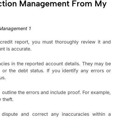
ection Management From My
redit report, you must thoroughly review it and
unt is accurate.
acies in the reported account details. They may be
or the debt status. If you identify any errors or
aus.
ld outline the errors and include proof. For example,
 theft.
 dispute and correct any inaccuracies within a