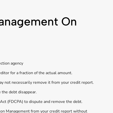
 Management On
ection agency
itor for a fraction of the actual amount.
y not necessarily remove it from your credit report.
e the debt disappear.
s Act (FDCPA) to dispute and remove the debt.
tion Management from your credit report without