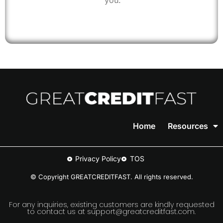
you.
Home
Resources
Privacy Policy
TOS
© Copyright GREATCREDITFAST. All rights reserved.
For any inquiries, existing customers are kindly requested
to contact us at support@greatcreditfast.com.