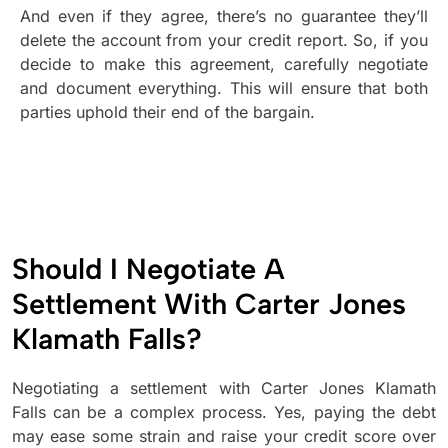
And even if they agree, there’s no guarantee they’ll
delete the account from your credit report. So, if you
decide to make this agreement, carefully negotiate
and document everything. This will ensure that both
parties uphold their end of the bargain.
Should I Negotiate A
Settlement With Carter Jones
Klamath Falls?
Negotiating a settlement with Carter Jones Klamath
Falls can be a complex process. Yes, paying the debt
may ease some strain and raise your credit score over