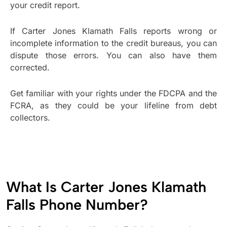
your credit report.
If Carter Jones Klamath Falls reports wrong or
incomplete information to the credit bureaus, you can
dispute those errors. You can also have them
corrected.
Get familiar with your rights under the FDCPA and the
FCRA, as they could be your lifeline from debt
collectors.
What Is Carter Jones Klamath
Falls Phone Number?