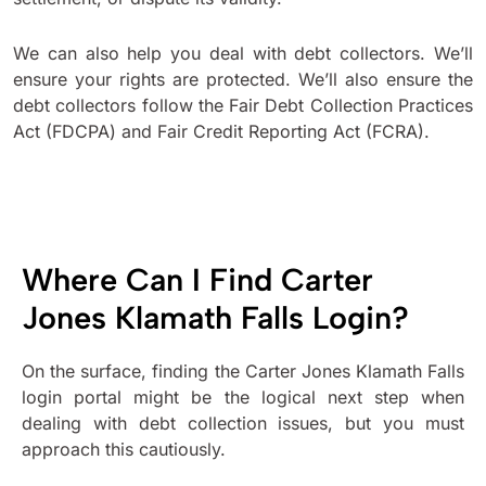
We can also help you deal with debt collectors. We’ll
ensure your rights are protected. We’ll also ensure the
debt collectors follow the Fair Debt Collection Practices
Act (FDCPA) and Fair Credit Reporting Act (FCRA).
Where Can I Find Carter
Jones Klamath Falls Login?
On the surface, finding the Carter Jones Klamath Falls
login portal might be the logical next step when
dealing with debt collection issues, but you must
approach this cautiously.