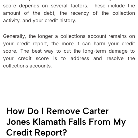
score depends on several factors. These include the
amount of the debt, the recency of the collection
activity, and your credit history.
Generally, the longer a collections account remains on
your credit report, the more it can harm your credit
score. The best way to cut the long-term damage to
your credit score is to address and resolve the
collections accounts.
How Do I Remove Carter
Jones Klamath Falls From My
Credit Report?