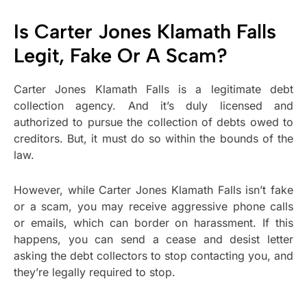
Is Carter Jones Klamath Falls
Legit, Fake Or A Scam?
Carter Jones Klamath Falls is a legitimate debt
collection agency. And it’s duly licensed and
authorized to pursue the collection of debts owed to
creditors. But, it must do so within the bounds of the
law.
However, while Carter Jones Klamath Falls isn’t fake
or a scam, you may receive aggressive phone calls
or emails, which can border on harassment. If this
happens, you can send a cease and desist letter
asking the debt collectors to stop contacting you, and
they’re legally required to stop.