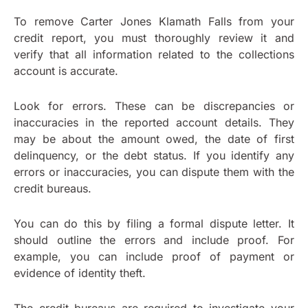
To remove Carter Jones Klamath Falls from your
credit report, you must thoroughly review it and
verify that all information related to the collections
account is accurate.
Look for errors. These can be discrepancies or
inaccuracies in the reported account details. They
may be about the amount owed, the date of first
delinquency, or the debt status. If you identify any
errors or inaccuracies, you can dispute them with the
credit bureaus.
You can do this by filing a formal dispute letter. It
should outline the errors and include proof. For
example, you can include proof of payment or
evidence of identity theft.