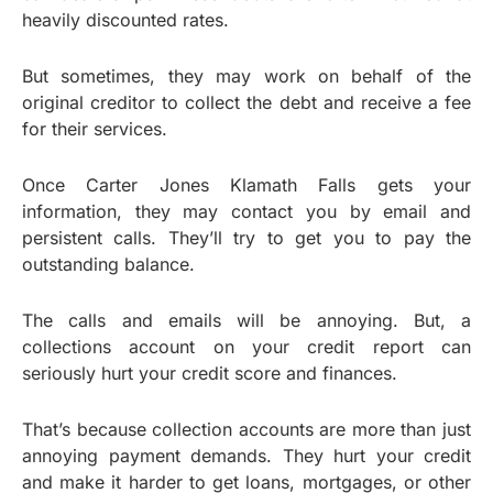
heavily discounted rates.
But sometimes, they may work on behalf of the
original creditor to collect the debt and receive a fee
for their services.
Once Carter Jones Klamath Falls gets your
information, they may contact you by email and
persistent calls. They’ll try to get you to pay the
outstanding balance.
The calls and emails will be annoying. But, a
collections account on your credit report can
seriously hurt your credit score and finances.
That’s because collection accounts are more than just
annoying payment demands. They hurt your credit
and make it harder to get loans, mortgages, or other