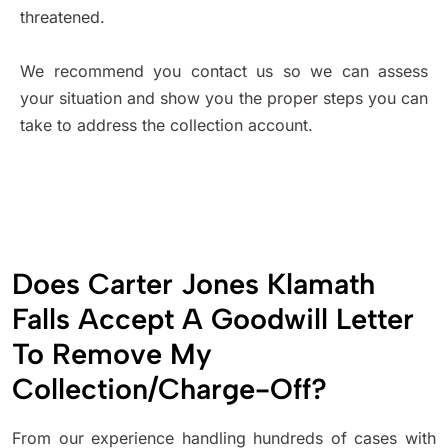
threatened.
We recommend you contact us so we can assess
your situation and show you the proper steps you can
take to address the collection account.
Does Carter Jones Klamath
Falls Accept A Goodwill Letter
To Remove My
Collection/Charge-Off?
From our experience handling hundreds of cases with