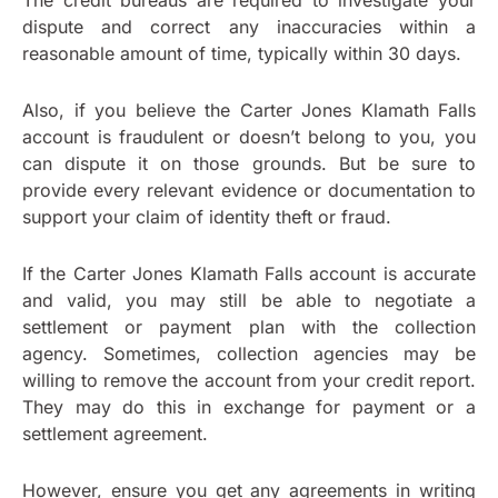
The credit bureaus are required to investigate your
dispute and correct any inaccuracies within a
reasonable amount of time, typically within 30 days.
Also, if you believe the Carter Jones Klamath Falls
account is fraudulent or doesn’t belong to you, you
can dispute it on those grounds. But be sure to
provide every relevant evidence or documentation to
support your claim of identity theft or fraud.
If the Carter Jones Klamath Falls account is accurate
and valid, you may still be able to negotiate a
settlement or payment plan with the collection
agency. Sometimes, collection agencies may be
willing to remove the account from your credit report.
They may do this in exchange for payment or a
settlement agreement.
However, ensure you get any agreements in writing