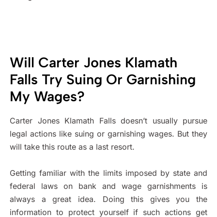
Will Carter Jones Klamath
Falls Try Suing Or Garnishing
My Wages?
Carter Jones Klamath Falls doesn’t usually pursue
legal actions like suing or garnishing wages. But they
will take this route as a last resort.
Getting familiar with the limits imposed by state and
federal laws on bank and wage garnishments is
always a great idea. Doing this gives you the
information to protect yourself if such actions get