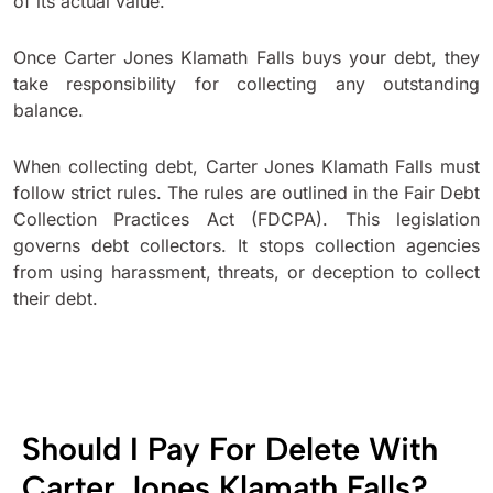
of its actual value.
Once Carter Jones Klamath Falls buys your debt, they
take responsibility for collecting any outstanding
balance.
When collecting debt, Carter Jones Klamath Falls must
follow strict rules. The rules are outlined in the Fair Debt
Collection Practices Act (FDCPA). This legislation
governs debt collectors. It stops collection agencies
from using harassment, threats, or deception to collect
their debt.
Should I Pay For Delete With
Carter Jones Klamath Falls?