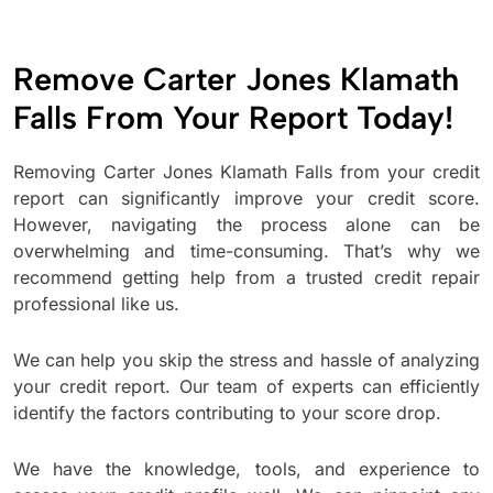
Remove Carter Jones Klamath
Falls From Your Report Today!
Removing Carter Jones Klamath Falls from your credit
report can significantly improve your credit score.
However, navigating the process alone can be
overwhelming and time-consuming. That’s why we
recommend getting help from a trusted credit repair
professional like us.
We can help you skip the stress and hassle of analyzing
your credit report. Our team of experts can efficiently
identify the factors contributing to your score drop.
We have the knowledge, tools, and experience to