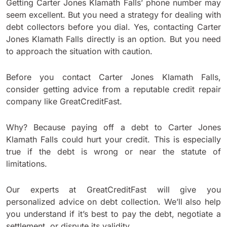
Getting Carter Jones Klamath Falls’ phone number may
seem excellent. But you need a strategy for dealing with
debt collectors before you dial. Yes, contacting Carter
Jones Klamath Falls directly is an option. But you need
to approach the situation with caution.
Before you contact Carter Jones Klamath Falls,
consider getting advice from a reputable credit repair
company like GreatCreditFast.
Why? Because paying off a debt to Carter Jones
Klamath Falls could hurt your credit. This is especially
true if the debt is wrong or near the statute of
limitations.
Our experts at GreatCreditFast will give you
personalized advice on debt collection. We’ll also help
you understand if it’s best to pay the debt, negotiate a
settlement, or dispute its validity.