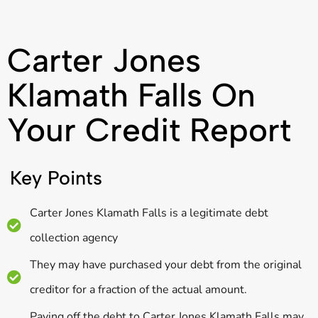
Carter Jones
Klamath Falls On
Your Credit Report
Key Points
Carter Jones Klamath Falls is a legitimate debt
collection agency
They may have purchased your debt from the original
creditor for a fraction of the actual amount.
Paying off the debt to Carter Jones Klamath Falls may