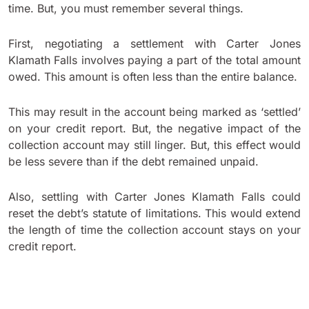
time. But, you must remember several things.
First, negotiating a settlement with Carter Jones
Klamath Falls involves paying a part of the total amount
owed. This amount is often less than the entire balance.
This may result in the account being marked as ‘settled’
on your credit report. But, the negative impact of the
collection account may still linger. But, this effect would
be less severe than if the debt remained unpaid.
Also, settling with Carter Jones Klamath Falls could
reset the debt’s statute of limitations. This would extend
the length of time the collection account stays on your
credit report.