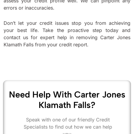
assess your credit profile well. We can pinpoint any
errors or inaccuracies.
Don’t let your credit issues stop you from achieving
your best life. Take the proactive step today and
contact us for expert help in removing Carter Jones
Klamath Falls from your credit report.
Need Help With Carter Jones
Klamath Falls?
Speak with one of our friendly Credit
Specialists to find out how we can help