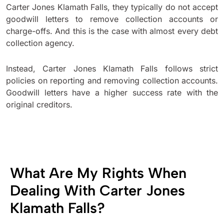
Carter Jones Klamath Falls, they typically do not accept
goodwill letters to remove collection accounts or
charge-offs. And this is the case with almost every debt
collection agency.
Instead, Carter Jones Klamath Falls follows strict
policies on reporting and removing collection accounts.
Goodwill letters have a higher success rate with the
original creditors.
What Are My Rights When
Dealing With Carter Jones
Klamath Falls?