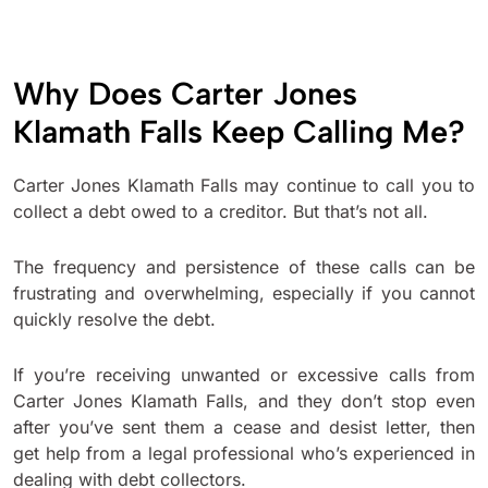
Why Does Carter Jones
Klamath Falls Keep Calling Me?
Carter Jones Klamath Falls may continue to call you to
collect a debt owed to a creditor. But that’s not all.
The frequency and persistence of these calls can be
frustrating and overwhelming, especially if you cannot
quickly resolve the debt.
If you’re receiving unwanted or excessive calls from
Carter Jones Klamath Falls, and they don’t stop even
after you’ve sent them a cease and desist letter, then
get help from a legal professional who’s experienced in
dealing with debt collectors.