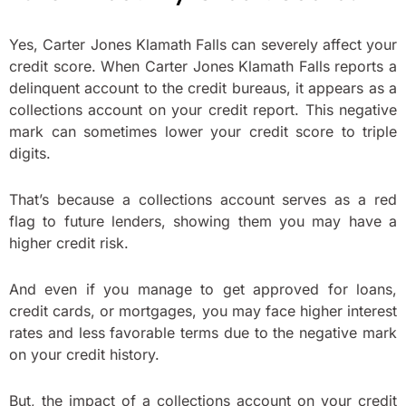
Yes, Carter Jones Klamath Falls can severely affect your
credit score. When Carter Jones Klamath Falls reports a
delinquent account to the credit bureaus, it appears as a
collections account on your credit report. This negative
mark can sometimes lower your credit score to triple
digits.
That’s because a collections account serves as a red
flag to future lenders, showing them you may have a
higher credit risk.
And even if you manage to get approved for loans,
credit cards, or mortgages, you may face higher interest
rates and less favorable terms due to the negative mark
on your credit history.
But, the impact of a collections account on your credit