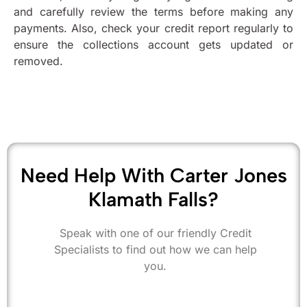
and carefully review the terms before making any
payments. Also, check your credit report regularly to
ensure the collections account gets updated or
removed.
Need Help With Carter Jones
Klamath Falls?
Speak with one of our friendly Credit
Specialists to find out how we can help
you.