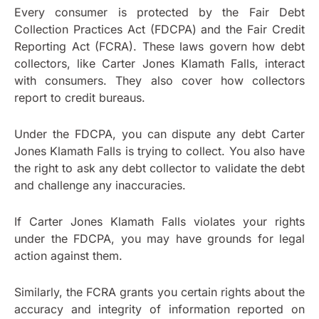
Every consumer is protected by the Fair Debt
Collection Practices Act (FDCPA) and the Fair Credit
Reporting Act (FCRA). These laws govern how debt
collectors, like Carter Jones Klamath Falls, interact
with consumers. They also cover how collectors
report to credit bureaus.
Under the FDCPA, you can dispute any debt Carter
Jones Klamath Falls is trying to collect. You also have
the right to ask any debt collector to validate the debt
and challenge any inaccuracies.
If Carter Jones Klamath Falls violates your rights
under the FDCPA, you may have grounds for legal
action against them.
Similarly, the FCRA grants you certain rights about the
accuracy and integrity of information reported on