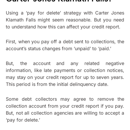
Using a ‘pay for delete’ strategy with Carter Jones
Klamath Falls might seem reasonable. But you need
to understand how this can affect your credit report.
First, when you pay off a debt sent to collections, the
account’s status changes from ‘unpaid’ to ‘paid.’
But, the account and any related negative
information, like late payments or collection notices,
may stay on your credit report for up to seven years.
This period is from the initial delinquency date.
Some debt collectors may agree to remove the
collection account from your credit report if you pay.
But, not all collection agencies are willing to accept a
‘pay for delete.’