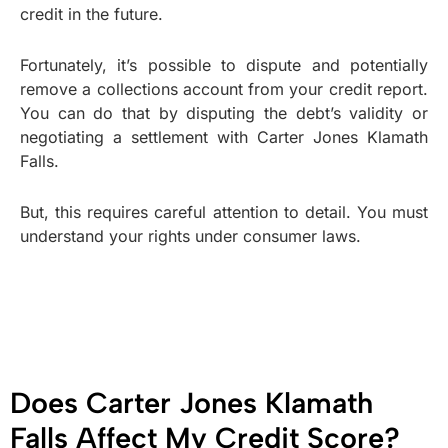
credit in the future.
Fortunately, it’s possible to dispute and potentially
remove a collections account from your credit report.
You can do that by disputing the debt’s validity or
negotiating a settlement with Carter Jones Klamath
Falls.
But, this requires careful attention to detail. You must
understand your rights under consumer laws.
Does Carter Jones Klamath
Falls Affect My Credit Score?