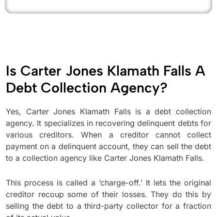
Is Carter Jones Klamath Falls A
Debt Collection Agency?
Yes, Carter Jones Klamath Falls is a debt collection
agency. It specializes in recovering delinquent debts for
various creditors. When a creditor cannot collect
payment on a delinquent account, they can sell the debt
to a collection agency like Carter Jones Klamath Falls.
This process is called a ‘charge-off.’ It lets the original
creditor recoup some of their losses. They do this by
selling the debt to a third-party collector for a fraction