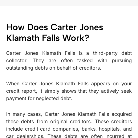
How Does Carter Jones
Klamath Falls Work?
Carter Jones Klamath Falls is a third-party debt
collector. They are often tasked with pursuing
outstanding debts on behalf of creditors.
When Carter Jones Klamath Falls appears on your
credit report, it simply shows that they actively seek
payment for neglected debt.
In many cases, Carter Jones Klamath Falls acquired
these debts from original creditors. These creditors
include credit card companies, banks, hospitals, and
car dealerships. These debts are often incurred at