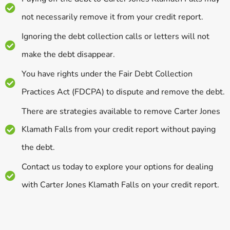
not necessarily remove it from your credit report.
Ignoring the debt collection calls or letters will not
make the debt disappear.
You have rights under the Fair Debt Collection
Practices Act (FDCPA) to dispute and remove the debt.
There are strategies available to remove Carter Jones
Klamath Falls from your credit report without paying
the debt.
Contact us today to explore your options for dealing
with Carter Jones Klamath Falls on your credit report.