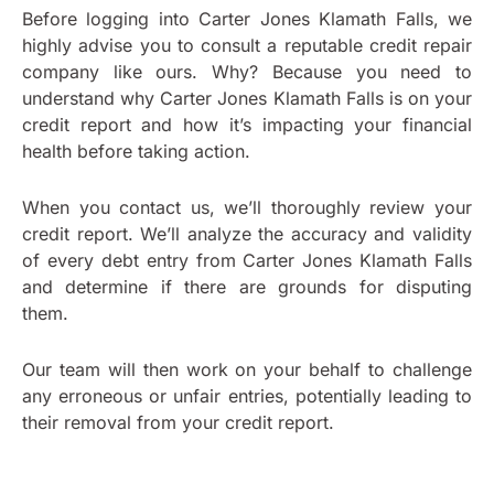
Before logging into Carter Jones Klamath Falls, we
highly advise you to consult a reputable credit repair
company like ours. Why? Because you need to
understand why Carter Jones Klamath Falls is on your
credit report and how it’s impacting your financial
health before taking action.
When you contact us, we’ll thoroughly review your
credit report. We’ll analyze the accuracy and validity
of every debt entry from Carter Jones Klamath Falls
and determine if there are grounds for disputing
them.
Our team will then work on your behalf to challenge
any erroneous or unfair entries, potentially leading to
their removal from your credit report.