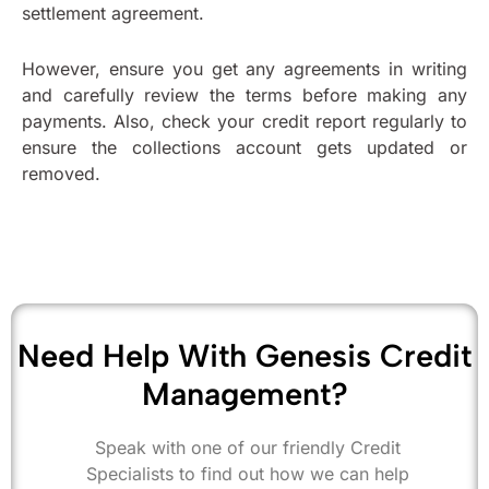
settlement agreement.
However, ensure you get any agreements in writing
and carefully review the terms before making any
payments. Also, check your credit report regularly to
ensure the collections account gets updated or
removed.
Need Help With Genesis Credit
Management?
Speak with one of our friendly Credit
Specialists to find out how we can help