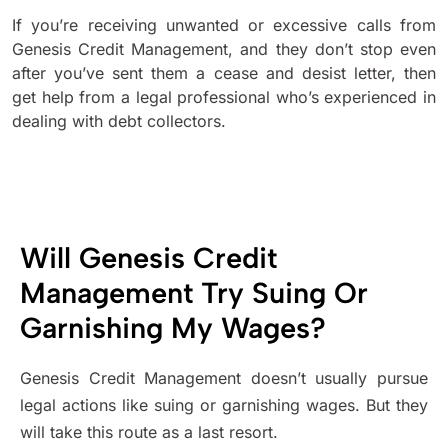
If you’re receiving unwanted or excessive calls from
Genesis Credit Management, and they don’t stop even
after you’ve sent them a cease and desist letter, then
get help from a legal professional who’s experienced in
dealing with debt collectors.
Will Genesis Credit
Management Try Suing Or
Garnishing My Wages?
Genesis Credit Management doesn’t usually pursue
legal actions like suing or garnishing wages. But they
will take this route as a last resort.