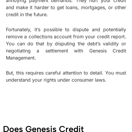
annoying payment demands. They hurt your credit
and make it harder to get loans, mortgages, or other
credit in the future.
Fortunately, it’s possible to dispute and potentially
remove a collections account from your credit report.
You can do that by disputing the debt’s validity or
negotiating a settlement with Genesis Credit
Management.
But, this requires careful attention to detail. You must
understand your rights under consumer laws.
Does Genesis Credit