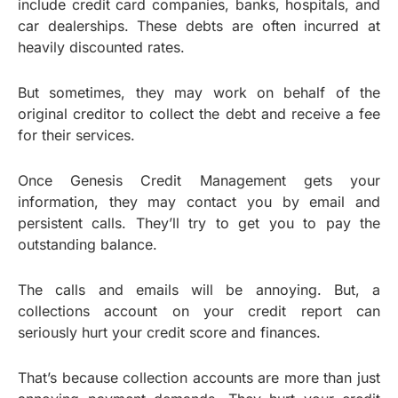
include credit card companies, banks, hospitals, and
car dealerships. These debts are often incurred at
heavily discounted rates.
But sometimes, they may work on behalf of the
original creditor to collect the debt and receive a fee
for their services.
Once Genesis Credit Management gets your
information, they may contact you by email and
persistent calls. They’ll try to get you to pay the
outstanding balance.
The calls and emails will be annoying. But, a
collections account on your credit report can
seriously hurt your credit score and finances.
That’s because collection accounts are more than just