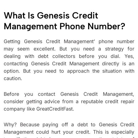
What Is Genesis Credit
Management Phone Number?
Getting Genesis Credit Management’ phone number
may seem excellent. But you need a strategy for
dealing with debt collectors before you dial. Yes,
contacting Genesis Credit Management directly is an
option. But you need to approach the situation with
caution.
Before you contact Genesis Credit Management,
consider getting advice from a reputable credit repair
company like GreatCreditFast.
Why? Because paying off a debt to Genesis Credit
Management could hurt your credit. This is especially