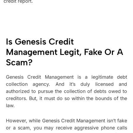
credit report.
Is Genesis Credit
Management Legit, Fake Or A
Scam?
Genesis Credit Management is a legitimate debt
collection agency. And it’s duly licensed and
authorized to pursue the collection of debts owed to
creditors. But, it must do so within the bounds of the
law.
However, while Genesis Credit Management isn’t fake
or a scam, you may receive aggressive phone calls