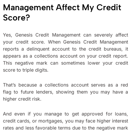
Management Affect My Credit
Score?
Yes, Genesis Credit Management can severely affect
your credit score. When Genesis Credit Management
reports a delinquent account to the credit bureaus, it
appears as a collections account on your credit report.
This negative mark can sometimes lower your credit
score to triple digits.
That’s because a collections account serves as a red
flag to future lenders, showing them you may have a
higher credit risk.
And even if you manage to get approved for loans,
credit cards, or mortgages, you may face higher interest
rates and less favorable terms due to the negative mark