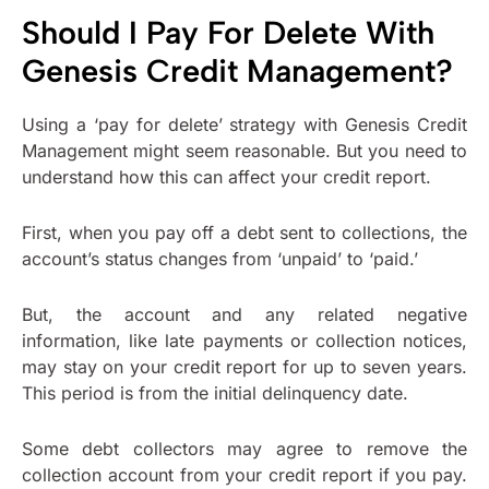
Should I Pay For Delete With
Genesis Credit Management?
Using a ‘pay for delete’ strategy with Genesis Credit
Management might seem reasonable. But you need to
understand how this can affect your credit report.
First, when you pay off a debt sent to collections, the
account’s status changes from ‘unpaid’ to ‘paid.’
But, the account and any related negative
information, like late payments or collection notices,
may stay on your credit report for up to seven years.
This period is from the initial delinquency date.
Some debt collectors may agree to remove the
collection account from your credit report if you pay.