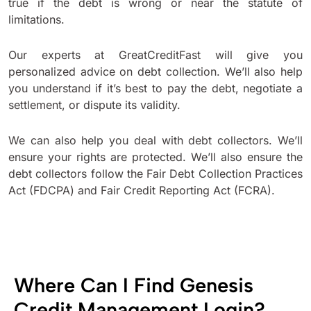
true if the debt is wrong or near the statute of
limitations.
Our experts at GreatCreditFast will give you
personalized advice on debt collection. We’ll also help
you understand if it’s best to pay the debt, negotiate a
settlement, or dispute its validity.
We can also help you deal with debt collectors. We’ll
ensure your rights are protected. We’ll also ensure the
debt collectors follow the Fair Debt Collection Practices
Act (FDCPA) and Fair Credit Reporting Act (FCRA).
Where Can I Find Genesis
Credit Management Login?