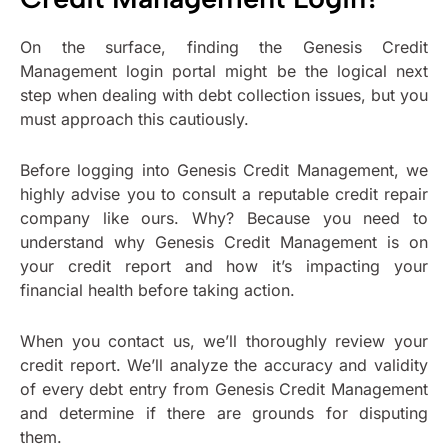
On the surface, finding the Genesis Credit
Management login portal might be the logical next
step when dealing with debt collection issues, but you
must approach this cautiously.
Before logging into Genesis Credit Management, we
highly advise you to consult a reputable credit repair
company like ours. Why? Because you need to
understand why Genesis Credit Management is on
your credit report and how it’s impacting your
financial health before taking action.
When you contact us, we’ll thoroughly review your
credit report. We’ll analyze the accuracy and validity
of every debt entry from Genesis Credit Management
and determine if there are grounds for disputing
them.