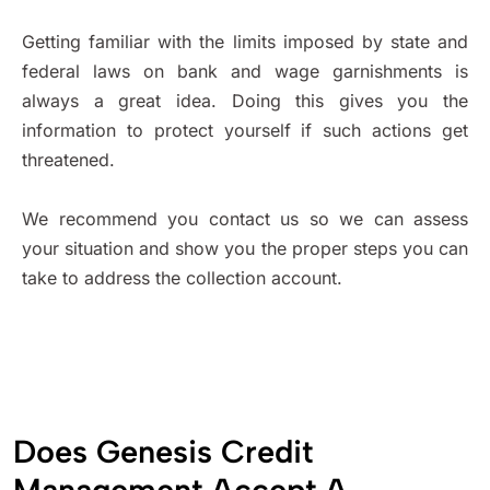
Getting familiar with the limits imposed by state and
federal laws on bank and wage garnishments is
always a great idea. Doing this gives you the
information to protect yourself if such actions get
threatened.
We recommend you contact us so we can assess
your situation and show you the proper steps you can
take to address the collection account.
Does Genesis Credit
Management Accept A