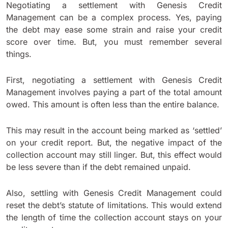
Negotiating a settlement with Genesis Credit
Management can be a complex process. Yes, paying
the debt may ease some strain and raise your credit
score over time. But, you must remember several
things.
First, negotiating a settlement with Genesis Credit
Management involves paying a part of the total amount
owed. This amount is often less than the entire balance.
This may result in the account being marked as ‘settled’
on your credit report. But, the negative impact of the
collection account may still linger. But, this effect would
be less severe than if the debt remained unpaid.
Also, settling with Genesis Credit Management could
reset the debt’s statute of limitations. This would extend
the length of time the collection account stays on your