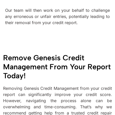
Our team will then work on your behalf to challenge
any erroneous or unfair entries, potentially leading to
their removal from your credit report.
Remove Genesis Credit
Management From Your Report
Today!
Removing Genesis Credit Management from your credit
report can significantly improve your credit score.
However, navigating the process alone can be
overwhelming and time-consuming. That’s why we
recommend getting help from a trusted credit repair