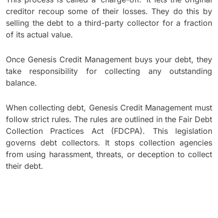
creditor recoup some of their losses. They do this by
selling the debt to a third-party collector for a fraction
of its actual value.
Once Genesis Credit Management buys your debt, they
take responsibility for collecting any outstanding
balance.
When collecting debt, Genesis Credit Management must
follow strict rules. The rules are outlined in the Fair Debt
Collection Practices Act (FDCPA). This legislation
governs debt collectors. It stops collection agencies
from using harassment, threats, or deception to collect
their debt.