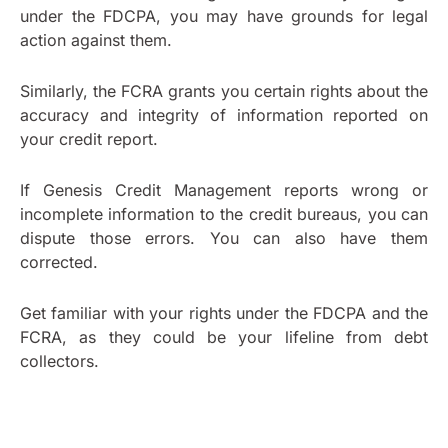
under the FDCPA, you may have grounds for legal
action against them.
Similarly, the FCRA grants you certain rights about the
accuracy and integrity of information reported on
your credit report.
If Genesis Credit Management reports wrong or
incomplete information to the credit bureaus, you can
dispute those errors. You can also have them
corrected.
Get familiar with your rights under the FDCPA and the
FCRA, as they could be your lifeline from debt
collectors.