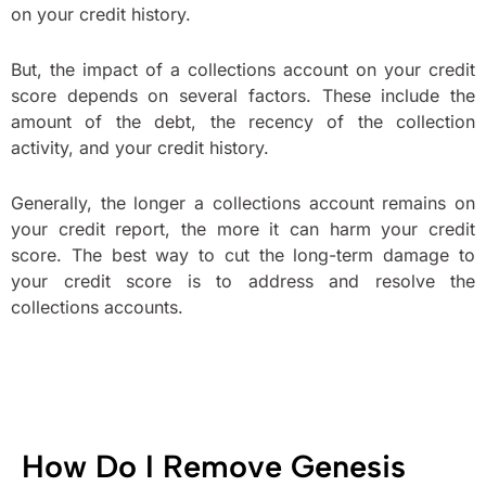
on your credit history.
But, the impact of a collections account on your credit
score depends on several factors. These include the
amount of the debt, the recency of the collection
activity, and your credit history.
Generally, the longer a collections account remains on
your credit report, the more it can harm your credit
score. The best way to cut the long-term damage to
your credit score is to address and resolve the
collections accounts.
How Do I Remove Genesis