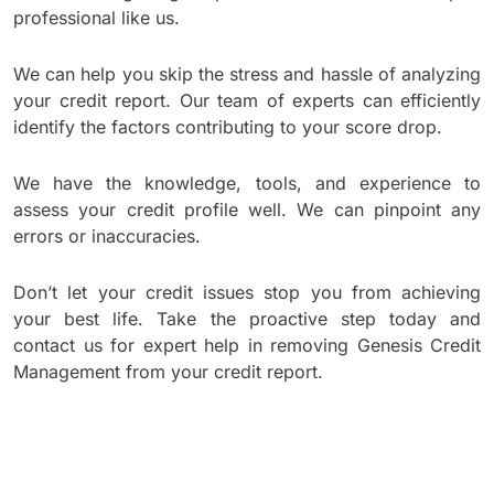
professional like us.
We can help you skip the stress and hassle of analyzing
your credit report. Our team of experts can efficiently
identify the factors contributing to your score drop.
We have the knowledge, tools, and experience to
assess your credit profile well. We can pinpoint any
errors or inaccuracies.
Don’t let your credit issues stop you from achieving
your best life. Take the proactive step today and
contact us for expert help in removing Genesis Credit
Management from your credit report.