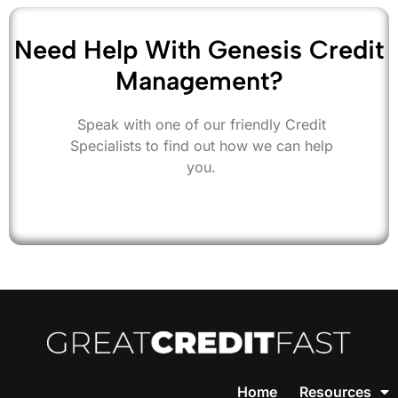
Need Help With Genesis Credit
Management?
Speak with one of our friendly Credit
Specialists to find out how we can help
you.
Home
Resources