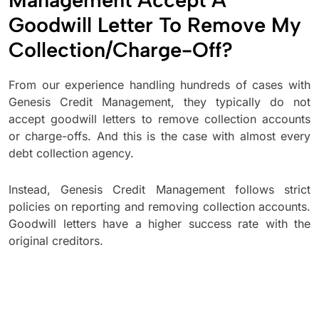
Goodwill Letter To Remove My
Collection/Charge-Off?
From our experience handling hundreds of cases with
Genesis Credit Management, they typically do not
accept goodwill letters to remove collection accounts
or charge-offs. And this is the case with almost every
debt collection agency.
Instead, Genesis Credit Management follows strict
policies on reporting and removing collection accounts.
Goodwill letters have a higher success rate with the
original creditors.