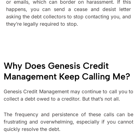
or emails, which can border on harassment. If this
happens, you can send a cease and desist letter
asking the debt collectors to stop contacting you, and
they’re legally required to stop.
Why Does Genesis Credit
Management Keep Calling Me?
Genesis Credit Management may continue to call you to
collect a debt owed to a creditor. But that’s not all.
The frequency and persistence of these calls can be
frustrating and overwhelming, especially if you cannot
quickly resolve the debt.