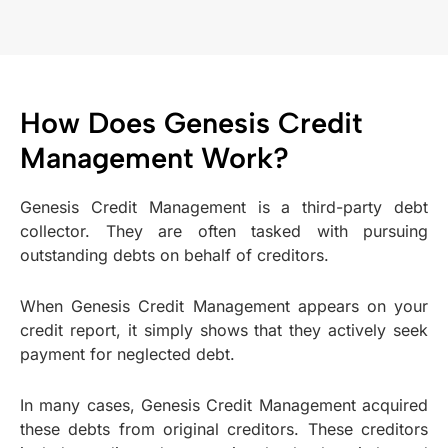
How Does Genesis Credit
Management Work?
Genesis Credit Management is a third-party debt
collector. They are often tasked with pursuing
outstanding debts on behalf of creditors.
When Genesis Credit Management appears on your
credit report, it simply shows that they actively seek
payment for neglected debt.
In many cases, Genesis Credit Management acquired
these debts from original creditors. These creditors