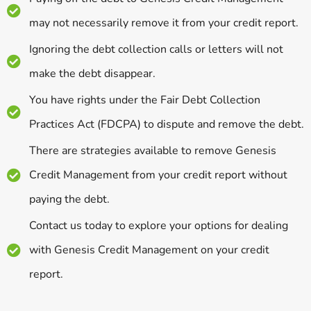
may not necessarily remove it from your credit report.
Ignoring the debt collection calls or letters will not
make the debt disappear.
You have rights under the Fair Debt Collection
Practices Act (FDCPA) to dispute and remove the debt.
There are strategies available to remove Genesis
Credit Management from your credit report without
paying the debt.
Contact us today to explore your options for dealing
with Genesis Credit Management on your credit
report.