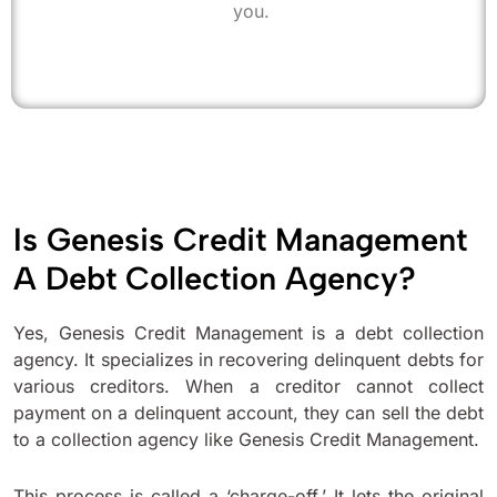
you.
Is Genesis Credit Management
A Debt Collection Agency?
Yes, Genesis Credit Management is a debt collection
agency. It specializes in recovering delinquent debts for
various creditors. When a creditor cannot collect
payment on a delinquent account, they can sell the debt
to a collection agency like Genesis Credit Management.
This process is called a ‘charge-off.’ It lets the original