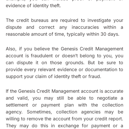
evidence of identity theft.
The credit bureaus are required to investigate your
dispute and correct any inaccuracies within a
reasonable amount of time, typically within 30 days.
Also, if you believe the Genesis Credit Management
account is fraudulent or doesn’t belong to you, you
can dispute it on those grounds. But be sure to
provide every relevant evidence or documentation to
support your claim of identity theft or fraud.
If the Genesis Credit Management account is accurate
and valid, you may still be able to negotiate a
settlement or payment plan with the collection
agency. Sometimes, collection agencies may be
willing to remove the account from your credit report.
They may do this in exchange for payment or a