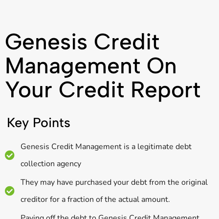
Genesis Credit
Management On
Your Credit Report
Key Points
Genesis Credit Management is a legitimate debt
collection agency
They may have purchased your debt from the original
creditor for a fraction of the actual amount.
Paying off the debt to Genesis Credit Management