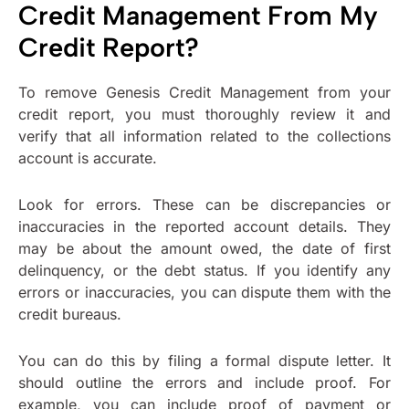
Credit Management From My
Credit Report?
To remove Genesis Credit Management from your
credit report, you must thoroughly review it and
verify that all information related to the collections
account is accurate.
Look for errors. These can be discrepancies or
inaccuracies in the reported account details. They
may be about the amount owed, the date of first
delinquency, or the debt status. If you identify any
errors or inaccuracies, you can dispute them with the
credit bureaus.
You can do this by filing a formal dispute letter. It
should outline the errors and include proof. For
example, you can include proof of payment or