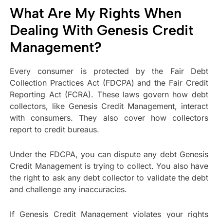
What Are My Rights When
Dealing With Genesis Credit
Management?
Every consumer is protected by the Fair Debt
Collection Practices Act (FDCPA) and the Fair Credit
Reporting Act (FCRA). These laws govern how debt
collectors, like Genesis Credit Management, interact
with consumers. They also cover how collectors
report to credit bureaus.
Under the FDCPA, you can dispute any debt Genesis
Credit Management is trying to collect. You also have
the right to ask any debt collector to validate the debt
and challenge any inaccuracies.
If Genesis Credit Management violates your rights