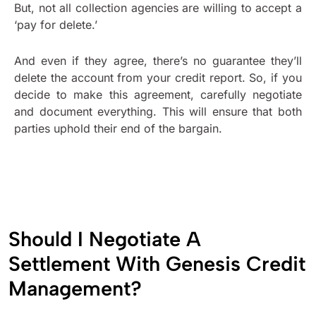
But, not all collection agencies are willing to accept a
‘pay for delete.’
And even if they agree, there’s no guarantee they’ll
delete the account from your credit report. So, if you
decide to make this agreement, carefully negotiate
and document everything. This will ensure that both
parties uphold their end of the bargain.
Should I Negotiate A
Settlement With Genesis Credit
Management?