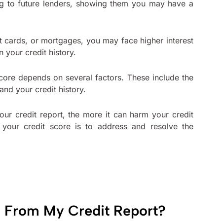
lag to future lenders, showing them you may have a
t cards, or mortgages, you may face higher interest
 your credit history.
score depends on several factors. These include the
 and your credit history.
our credit report, the more it can harm your credit
your credit score is to address and resolve the
 From My Credit Report?