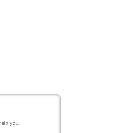
help you.