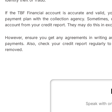
identity theft or fraud.
If the TBF Financial account is accurate and valid, y
payment plan with the collection agency. Sometimes, 
account from your credit report. They may do this in e
However, ensure you get any agreements in writing a
payments. Also, check your credit report regularly t
removed.
Speak with on