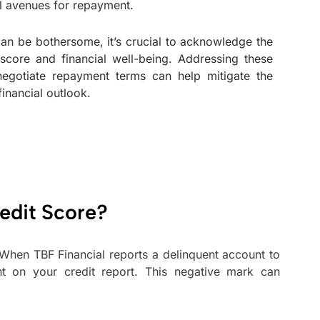
al avenues for repayment.
 can be bothersome, it’s crucial to acknowledge the
 score and financial well-being. Addressing these
egotiate repayment terms can help mitigate the
inancial outlook.
edit Score?
. When TBF Financial reports a delinquent account to
nt on your credit report. This negative mark can