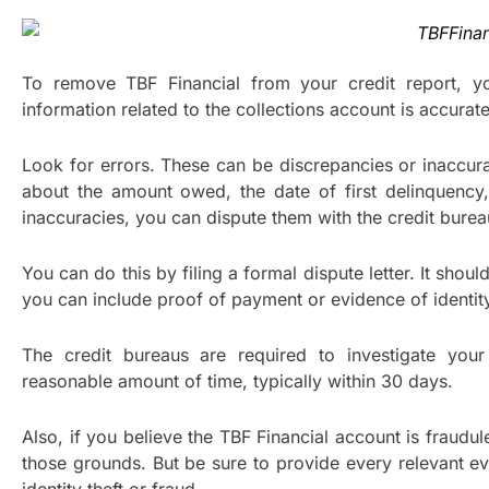
To remove TBF Financial from your credit report, yo
information related to the collections account is accurate
Look for errors. These can be discrepancies or inaccur
about the amount owed, the date of first delinquency, 
inaccuracies, you can dispute them with the credit bure
You can do this by filing a formal dispute letter. It shou
you can include proof of payment or evidence of identity
The credit bureaus are required to investigate your
reasonable amount of time, typically within 30 days.
Also, if you believe the TBF Financial account is fraudul
those grounds. But be sure to provide every relevant e