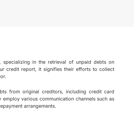
, specializing in the retrieval of unpaid debts on
credit report, it signifies their efforts to collect
or.
bts from original creditors, including credit card
hey employ various communication channels such as
e repayment arrangements.