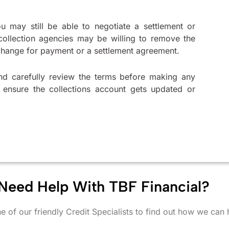
ou may still be able to negotiate a settlement or
collection agencies may be willing to remove the
xchange for payment or a settlement agreement.
nd carefully review the terms before making any
o ensure the collections account gets updated or
Need Help With TBF Financial?
e of our friendly Credit Specialists to find out how we can 