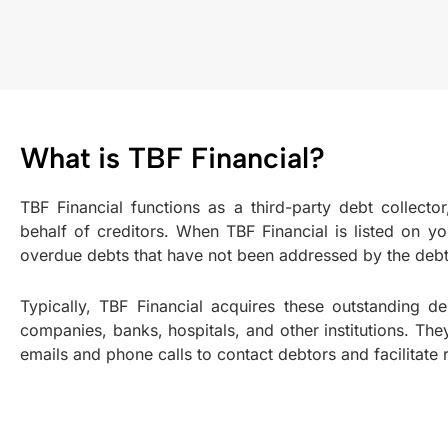
What is TBF Financial?
TBF Financial functions as a third-party debt collector
behalf of creditors. When TBF Financial is listed on your 
overdue debts that have not been addressed by the debt
Typically, TBF Financial acquires these outstanding de
companies, banks, hospitals, and other institutions. T
emails and phone calls to contact debtors and facilitat