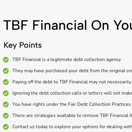
TBF Financial On Yo
Key Points
TBF Financial is a legitimate debt collection agency
They may have purchased your debt from the original cred
Paying off the debt to TBF Financial may not necessarily 
Ignoring the debt collection calls or letters will not mak
You have rights under the Fair Debt Collection Practice
There are strategies available to remove TBF Financial f
Contact us today to explore your options for dealing with