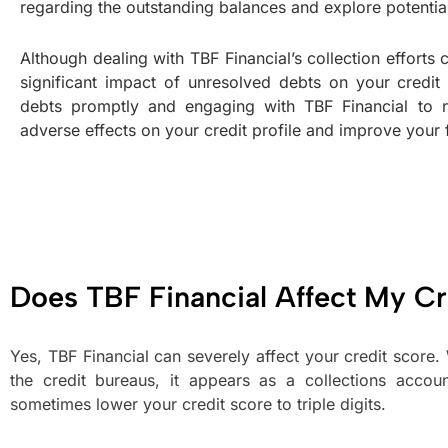
regarding the outstanding balances and explore potenti
Although dealing with TBF Financial’s collection efforts
significant impact of unresolved debts on your credit
debts promptly and engaging with TBF Financial to n
adverse effects on your credit profile and improve your f
Does TBF Financial Affect My Cr
Yes, TBF Financial can severely affect your credit score
the credit bureaus, it appears as a collections accou
sometimes lower your credit score to triple digits.