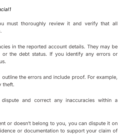
u must thoroughly review it and verify that all
.
acies in the reported account details. They may be
or the debt status. If you identify any errors or
aus.
ld outline the errors and include proof. For example,
 theft.
 dispute and correct any inaccuracies within a
ent or doesn’t belong to you, you can dispute it on
vidence or documentation to support your claim of