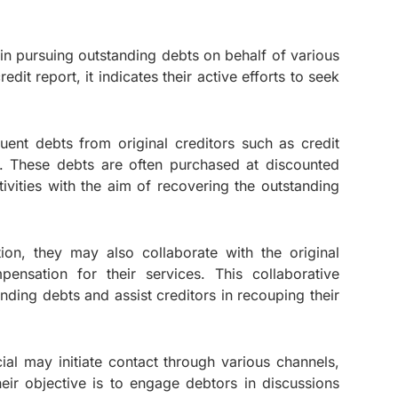
g in pursuing outstanding debts on behalf of various
it report, it indicates their active efforts to seek
uent debts from original creditors such as credit
s. These debts are often purchased at discounted
tivities with the aim of recovering the outstanding
ion, they may also collaborate with the original
pensation for their services. This collaborative
ding debts and assist creditors in recouping their
ial may initiate contact through various channels,
heir objective is to engage debtors in discussions