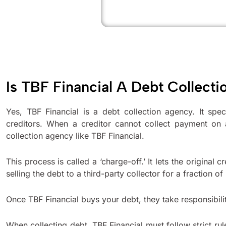
Is TBF Financial A Debt Collect
Yes, TBF Financial is a debt collection agency. It spec
creditors. When a creditor cannot collect payment on 
collection agency like TBF Financial.
This process is called a ‘charge-off.’ It lets the original
selling the debt to a third-party collector for a fraction of 
Once TBF Financial buys your debt, they take responsibili
When collecting debt, TBF Financial must follow strict rule