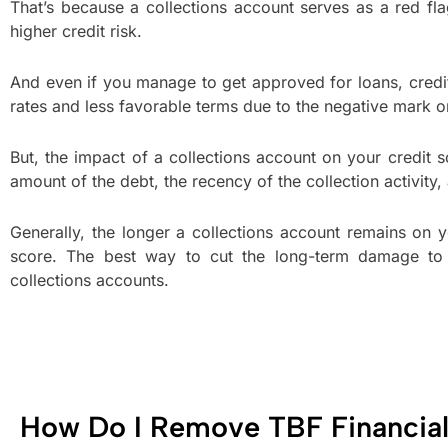
That’s because a collections account serves as a red f
higher credit risk.
And even if you manage to get approved for loans, credi
rates and less favorable terms due to the negative mark on
But, the impact of a collections account on your credit 
amount of the debt, the recency of the collection activity,
Generally, the longer a collections account remains on y
score. The best way to cut the long-term damage to 
collections accounts.
How Do I Remove TBF Financial