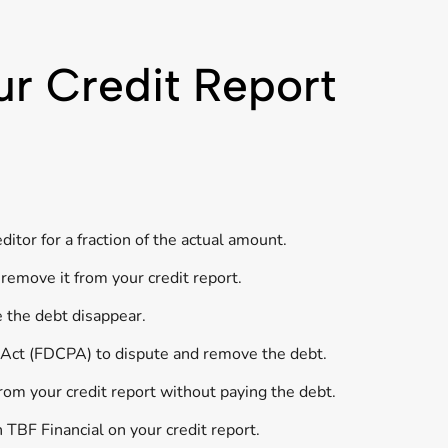
ur Credit Report
itor for a fraction of the actual amount.
remove it from your credit report.
e the debt disappear.
s Act (FDCPA) to dispute and remove the debt.
rom your credit report without paying the debt.
 TBF Financial on your credit report.