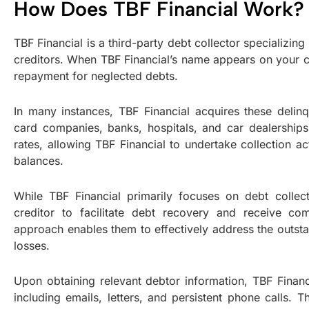
How Does TBF Financial Work?
TBF Financial is a third-party debt collector specializin
creditors. When TBF Financial’s name appears on your cred
repayment for neglected debts.
In many instances, TBF Financial acquires these delinq
card companies, banks, hospitals, and car dealership
rates, allowing TBF Financial to undertake collection ac
balances.
While TBF Financial primarily focuses on debt collect
creditor to facilitate debt recovery and receive com
approach enables them to effectively address the outstan
losses.
Upon obtaining relevant debtor information, TBF Financ
including emails, letters, and persistent phone calls. T