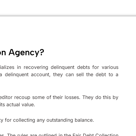
ion Agency?
ializes in recovering delinquent debts for various
a delinquent account, they can sell the debt to a
 creditor recoup some of their losses. They do this by
its actual value.
ty for collecting any outstanding balance.
s. The rules are outlined in the Fair Debt Collection